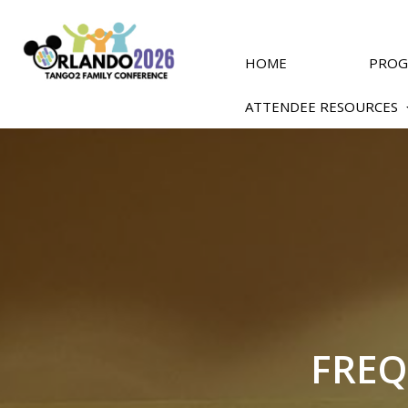
Skip
to
main
content
HOME
PRO
ATTENDEE RESOURCES
FREQ