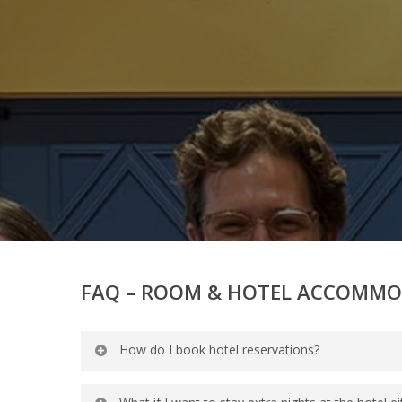
FAQ – ROOM & HOTEL ACCOMM
How do I book hotel reservations?
Guests can book reservations by callin