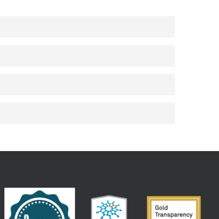
 vacation details- such as linking your
ell as other options. Plus, you’ll get
isit.
ence app as a digital room key to enter