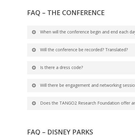
Yes, please register them and you can 
FAQ –
THE CONFERENCE
When will the conference begin and end each da
The conference will begin each day at 
Will the conference be recorded? Translated?
as they are confirmed.
Portions of the conference will be reco
Is there a dress code?
available in different languages.
We recommend business casual attire a
Will there be engagement and networking sessi
bring a jacket or sweater for the air-c
Yes, the conference will include social
Does the TANGO2 Research Foundation offer any 
agenda as they are confirmed.
Yes, the TANGO2 Research Foundation doe
FAQ – DISNEY PARKS