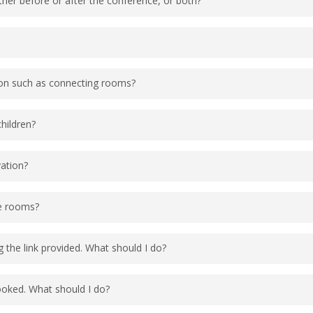
ither before or after the conference, or both?
eyevent.com/tango2conf2026
l pre/post nights based on availability. The site will
to book available nights. If you still need a room f
sneyworld.com
or by calling our vacation line at 1-
ever, the TANGO2 Research Foundation will only be 
ion such as connecting rooms?
 Guests can book additional rooms on a first come fi
g rooms, adjoining rooms, room location, room view,
children?
f you are traveling with others, please include the 
 note requests are not guaranteed but the resort wil
t a portable crib at no additional charge.
vation?
ability is not guaranteed. Please note Tower rooms wi
le rooms?
endee Type 2. Accessible Room to check for ADA room
 the link provided. What should I do?
sing Attendee and add a request for an ADA room and
d block if the preferred ADA room type is available.
ne at 1-407-939-4686, Monday – Friday 8:30am – 6pm
booked. What should I do?