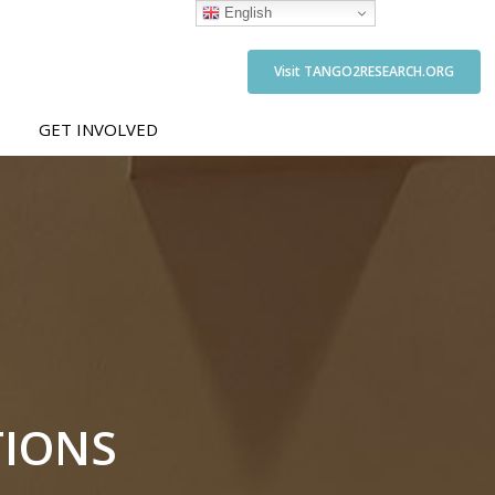
English
Visit TANGO2RESEARCH.ORG
GET INVOLVED
TIONS