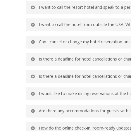
You may call the Group Reservations line
I want to call the resort hotel and speak to a pe
the group rate, then guests can check 
nearby resort hotels.
You may call the Group Reservations line 
I want to call the hotel from outside the USA. W
not a current checked-in guest at the ho
1-407-939-4686 is the main line for Gro
Can I cancel or change my hotel reservation onc
Yes, the confirmation email will include
Is there a deadline for hotel cancellations or ch
Yes, the confirmation email will include
Is there a deadline for hotel cancellations or ch
There is no deadline for changes, hotel
I would like to make dining reservations at the h
You can make Disney World dining reser
Are there any accommodations for guests with di
reservations as close as you can to the
DINE
, online using the official
Disney w
Yes, please visit Disney World Guest Se
How do the online check-in, room-ready updates,