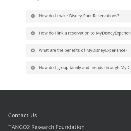
How do I make Disney Park Reservations?
For information on making reservations
How do I link a reservation to MyDisneyExperie
For information on linking a reservati
What are the benefits of MyDisneyExperience?
MyDisneyExperience provides online and
How do I group family and friends through MyD
hotel and dining reservations, theme pa
next-steps and key planning dates to he
For information on grouping family an
Additionally, Guests can sign up for ro
their Disney Resort hotel room.
Contact Us
TANGO2 Research Foundation