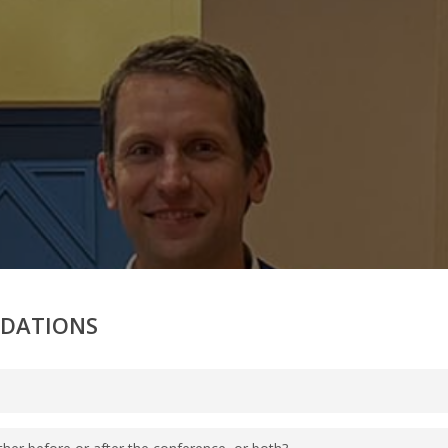
ODATIONS
g our Disney Group Reservations Phone Team at (407