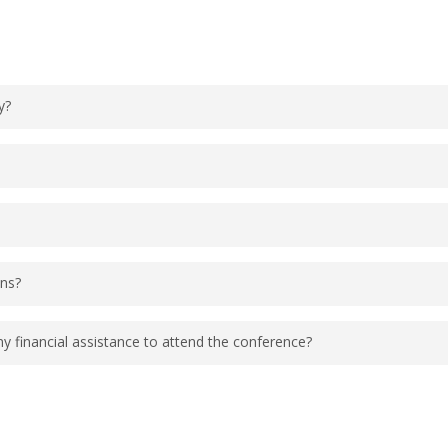
indicate an interest in Kid Camp. Young children to
y?
about 9:00 AM EDT and end at about 5:00 PM EDT. Det
rded and shared with the community at a later date.
s appropriate for the event. Dress as you feel mo
ons?
onditioned conference rooms.
 and networking opportunities throughout the confer
financial assistance to attend the conference?
s offer a travel award. Please visit this
page
for m