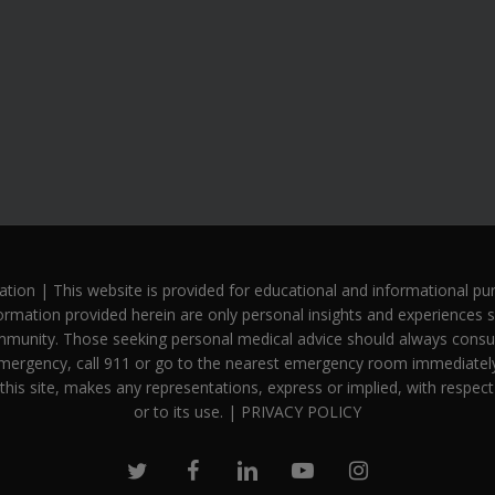
n | This website is provided for educational and informational purp
ormation provided herein are only personal insights and experiences s
mmunity. Those seeking personal medical advice should always consult 
mergency, call 911 or go to the nearest emergency room immediately.
this site, makes any representations, express or implied, with respect
or to its use. |
PRIVACY POLICY
twitter
facebook
linkedin
youtube
instagram