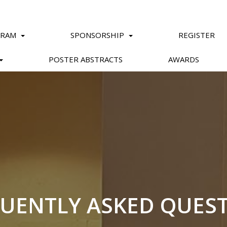
GRAM
SPONSORSHIP
REGISTER
POSTER ABSTRACTS
AWARDS
UENTLY ASKED QUES