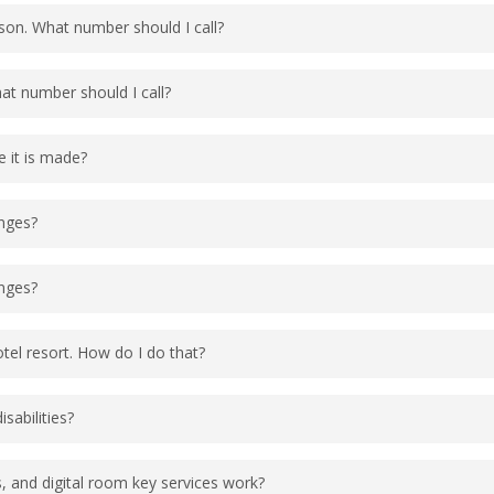
 to see if a phone agent can assist. If the phone age
rson. What number should I call?
the vacation website or phone number to check for
at 1-407-939-4686. Do not call the resort directly, y
hat number should I call?
tel resort.
up Reservations.
e it is made?
 a link the guest can use to make modifications to t
anges?
 a link the guest can use to make modifications to t
anges?
 cancellations must be made more than 5 days prior 
otel resort. How do I do that?
vations for your trip up to 60 days in advance. W
sabilities?
 60-day mark. Dining reservations can be made by eit
ebsite
, or booking via the
My Disney Experience
app
rvices page
here
to view the information.
 and digital room key services work?