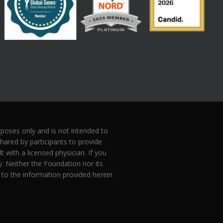
oses only and is not intended to
hared by participants to provide
with a licensed physician. If you
 Neither the Foundation nor its
 to the information provided herein