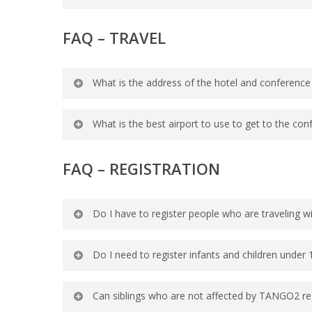
Online Check-In/Direct-to-Room service 
FAQ – TRAVEL
up for room ready notifications and use
room.
What is the address of the hotel and conference
Disney’s Coronado Springs Resort: 1000
What is the best airport to use to get to the con
Orlando International Airport (Airport c
FAQ –
REGISTRATION
minutes) to and from Disney’s Coronado
Do I have to register people who are traveling w
No, however, everyone in your group mus
Do I need to register infants and children under 
Greet, meals, Kid Camp/Young Adult Sup
Yes, all members of your group should b
Can siblings who are not affected by TANGO2 re