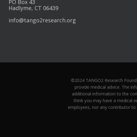
PO Box 43
Hadlyme, CT 06439
info@tango2research.org
©2024 TANGO2 Research Foundatio
provide medical advice. The inf
additional information to the co
think you may have a medical e
employees, nor any contributor to 