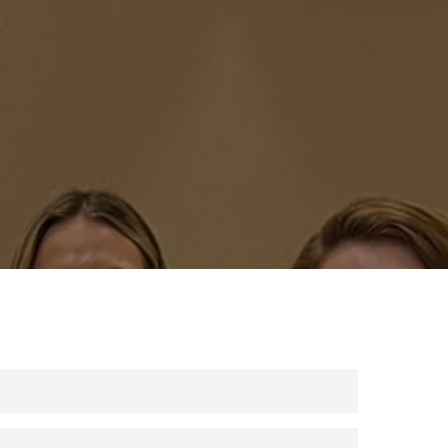
) 939-4686 or by using your group’s