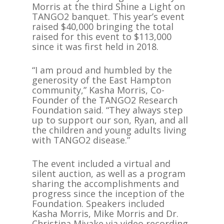
Morris at the third Shine a Light on
TANGO2 banquet. This year’s event
raised $40,000 bringing the total
raised for this event to $113,000
since it was first held in 2018.
“I am proud and humbled by the
generosity of the East Hampton
community,” Kasha Morris, Co-
Founder of the TANGO2 Research
Foundation said. “They always step
up to support our son, Ryan, and all
the children and young adults living
with TANGO2 disease.”
The event included a virtual and
silent auction, as well as a program
sharing the accomplishments and
progress since the inception of the
Foundation. Speakers included
Kasha Morris, Mike Morris and Dr.
Christina Miyake via video recording.