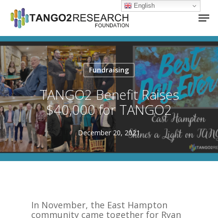
Skip
English
Men
to
main
Close
content
Menu
Fundraising
TANGO2 Benefit Raises
$40,000 for TANGO2
December 20, 2021
In November, the East Hampton
community came together for Ryan