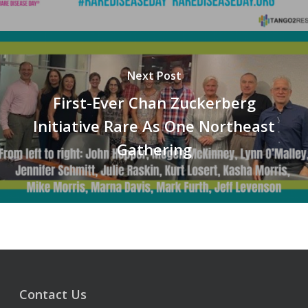
Next Post
First-Ever Chan Zuckerberg
Initiative Rare As One Northeast
Gathering
Contact Us