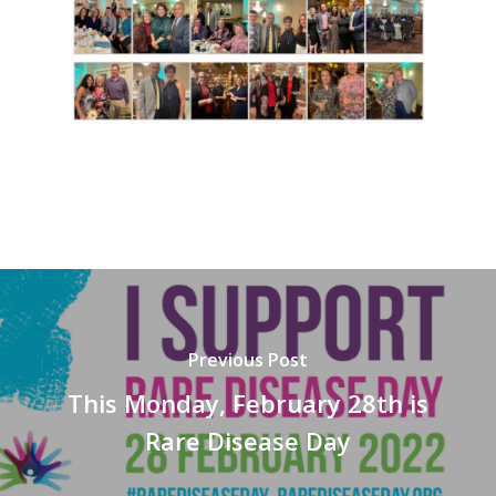
Previous Post
This Monday, February 28th is
Rare Disease Day