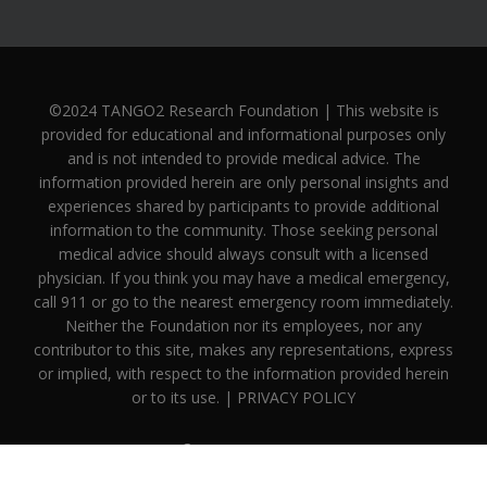
©2024 TANGO2 Research Foundation | This website is
provided for educational and informational purposes only
and is not intended to provide medical advice. The
information provided herein are only personal insights and
experiences shared by participants to provide additional
information to the community. Those seeking personal
medical advice should always consult with a licensed
physician. If you think you may have a medical emergency,
call 911 or go to the nearest emergency room immediately.
Neither the Foundation nor its employees, nor any
contributor to this site, makes any representations, express
or implied, with respect to the information provided herein
or to its use. |
PRIVACY POLICY
twitter
facebook
linkedin
youtube
instagram