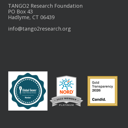
TANGO2 Research Foundation
PO Box 43
Hadlyme, CT 06439
info@tango2research.org