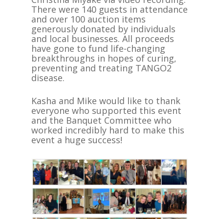
There were 140 guests in attendance
and over 100 auction items
generously donated by individuals
and local businesses. All proceeds
have gone to fund life-changing
breakthroughs in hopes of curing,
preventing and treating TANGO2
disease.
Kasha and Mike would like to thank
everyone who supported this event
and the Banquet Committee who
worked incredibly hard to make this
event a huge success!