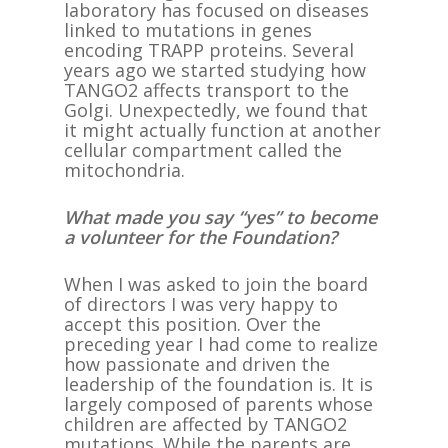
laboratory has focused on diseases
linked to mutations in genes
encoding TRAPP proteins. Several
years ago we started studying how
TANGO2 affects transport to the
Golgi. Unexpectedly, we found that
it might actually function at another
cellular compartment called the
mitochondria.
What made you say “yes” to become
a volunteer for the Foundation?
When I was asked to join the board
of directors I was very happy to
accept this position. Over the
preceding year I had come to realize
how passionate and driven the
leadership of the foundation is. It is
largely composed of parents whose
children are affected by TANGO2
mutations. While the parents are