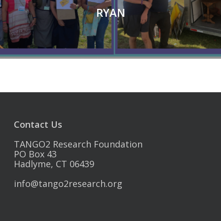
RYAN
Contact Us
TANGO2 Research Foundation
PO Box 43
Hadlyme, CT 06439
info@tango2research.org