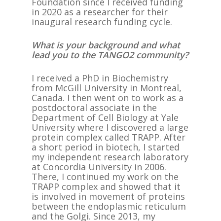
Foundation since I received funding
in 2020 as a researcher for their
inaugural research funding cycle.
What is your background and what
lead you to the TANGO2 community?
I received a PhD in Biochemistry
from McGill University in Montreal,
Canada. I then went on to work as a
postdoctoral associate in the
Department of Cell Biology at Yale
University where I discovered a large
protein complex called TRAPP. After
a short period in biotech, I started
my independent research laboratory
at Concordia University in 2006.
There, I continued my work on the
TRAPP complex and showed that it
is involved in movement of proteins
between the endoplasmic reticulum
and the Golgi. Since 2013, my