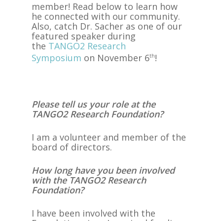
member! Read below to learn how
he connected with our community.
Also, catch Dr. Sacher as one of our
featured speaker during
the
TANGO2 Research
Symposium
on November 6
!
th
Please tell us your role at the
TANGO2 Research Foundation?
I am a volunteer and member of the
board of directors.
How long have you been involved
with the TANGO2 Research
Foundation?
I have been involved with the