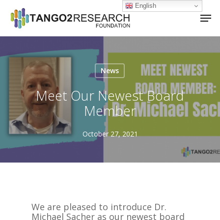
Skip
English
Men
to
main
Close
content
Menu
News
Meet Our Newest Board
Member
October 27, 2021
We are pleased to introduce Dr.
Michael Sacher as our newest board