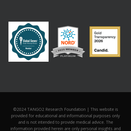
©2024 TANGO2 Research Foundation | This website is
provided for educational and informational purposes only
and is not intended to provide medical advice. The
information provided herein are only personal insights and