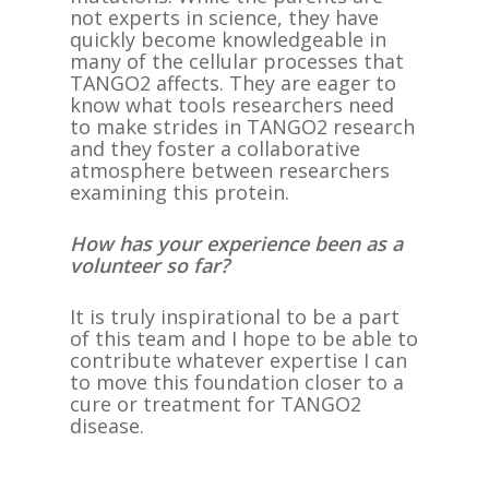
not experts in science, they have
quickly become knowledgeable in
many of the cellular processes that
TANGO2 affects. They are eager to
know what tools researchers need
to make strides in TANGO2 research
and they foster a collaborative
atmosphere between researchers
examining this protein.
How has your experience been as a
volunteer so far?
It is truly inspirational to be a part
of this team and I hope to be able to
contribute whatever expertise I can
to move this foundation closer to a
cure or treatment for TANGO2
disease.