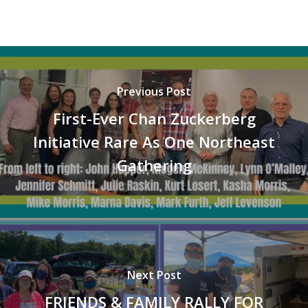
Previous Post
First-Ever Chan Zuckerberg
Initiative Rare As One Northeast
Gathering
Next Post
FRIENDS & FAMILY RALLY FOR