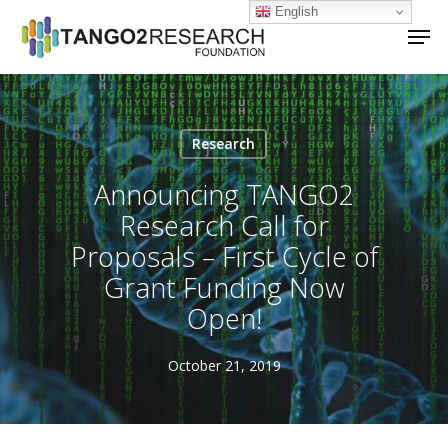
Skip
English
Men
to
main
Close
content
Menu
Research
Announcing TANGO2
Research Call for
Proposals – First Cycle of
Grant Funding Now
Open!
October 21, 2019