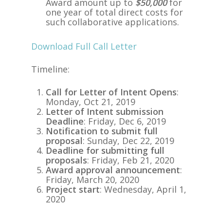
Award amount up to
$50,000
for
one year of total direct costs for
such collaborative applications.
Download Full Call Letter
Timeline:
Call for Letter of Intent Opens
:
Monday, Oct 21, 2019
Letter of Intent submission
Deadline
: Friday, Dec 6, 2019
Notification to submit full
proposal
: Sunday, Dec 22, 2019
Deadline for submitting full
proposals
: Friday, Feb 21, 2020
Award approval announcement
:
Friday, March 20, 2020
Project start
: Wednesday, April 1,
2020