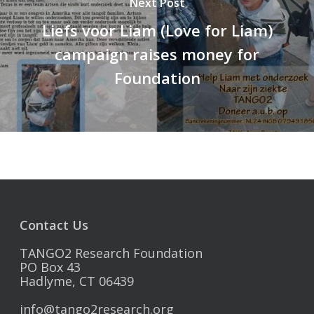
Next Post
Liefs voor Liam (Love for Liam)
campaign raises money for
Foundation
Contact Us
TANGO2 Research Foundation
PO Box 43
Hadlyme, CT 06439
info@tango2research.org