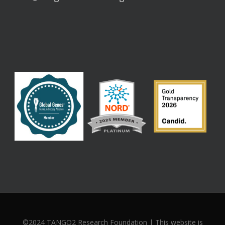
©2024 TANGO2 Research Foundation | This website is