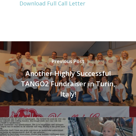
Download Full Call Letter
Previous Post
Another Highly Successful
TANGO2 Fundraiser in Turin,
Italy!