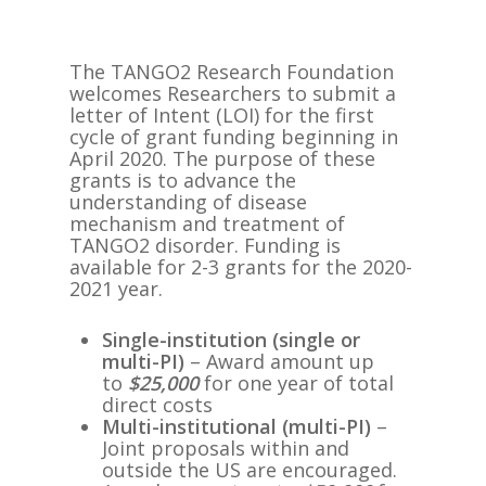
The TANGO2 Research Foundation
welcomes Researchers to submit a
letter of Intent (LOI) for the first
cycle of grant funding beginning in
April 2020. The​ purpose of these
grants is to advance the
understanding of disease
mechanism and treatment of
TANGO2 disorder. ​Funding is
available for 2-3 grants for the 2020-
2021 year.
Single-institution (single or
multi-PI)
​ – Award amount up
to
$25,000
for one year of total
direct costs
Multi-institutional (multi-PI)​
–
Joint proposals within and
outside the US are encouraged.