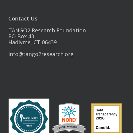
Contact Us
TANGO2 Research Foundation
PO Box 43
Hadlyme, CT 06439
info@tango2research.org