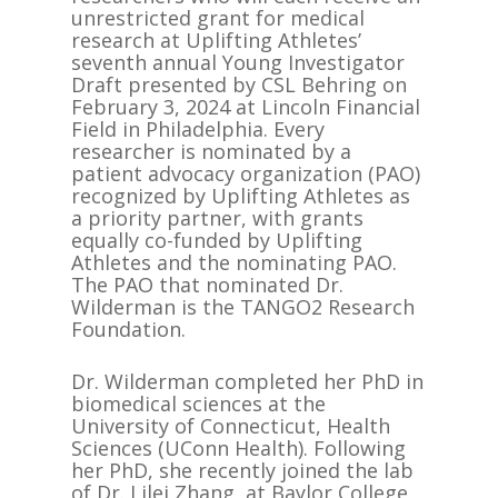
unrestricted grant for medical
research at Uplifting Athletes’
seventh annual Young Investigator
Draft presented by CSL Behring on
February 3, 2024 at Lincoln Financial
Field in Philadelphia. Every
researcher is nominated by a
patient advocacy organization (PAO)
recognized by Uplifting Athletes as
a priority partner, with grants
equally co-funded by Uplifting
Athletes and the nominating PAO.
The PAO that nominated Dr.
Wilderman is the TANGO2 Research
Foundation.
Dr. Wilderman completed her PhD in
biomedical sciences at the
University of Connecticut, Health
Sciences (UConn Health). Following
her PhD, she recently joined the lab
of Dr. Lilei Zhang, at Baylor College