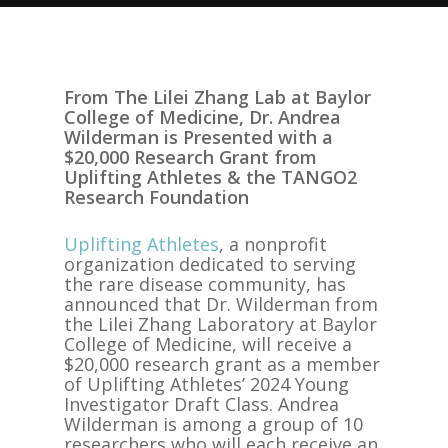
From The Lilei Zhang Lab at Baylor
College of Medicine, Dr. Andrea
Wilderman is Presented with a
$20,000 Research Grant from
Uplifting Athletes & the TANGO2
Research Foundation
Uplifting Athletes
, a nonprofit
organization dedicated to serving
the rare disease community, has
announced that Dr. Wilderman from
the Lilei Zhang Laboratory at Baylor
College of Medicine, will receive a
$20,000 research grant as a member
of Uplifting Athletes’ 2024 Young
Investigator Draft Class. Andrea
Wilderman is among a group of 10
researchers who will each receive an