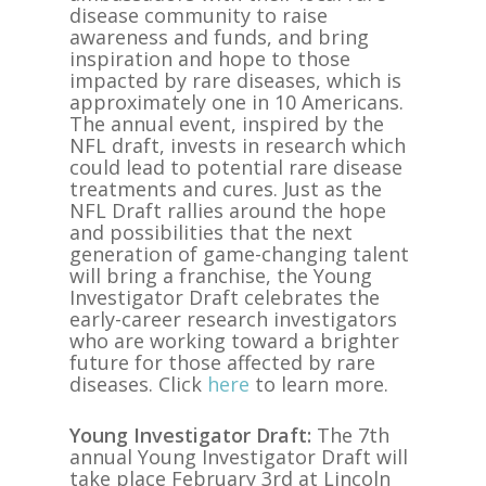
disease community to raise
awareness and funds, and bring
inspiration and hope to those
impacted by rare diseases, which is
approximately one in 10 Americans.
The annual event, inspired by the
NFL draft, invests in research which
could lead to potential rare disease
treatments and cures. Just as the
NFL Draft rallies around the hope
and possibilities that the next
generation of game-changing talent
will bring a franchise, the Young
Investigator Draft celebrates
the
early-career research investigators
who are working toward a brighter
future for those affected by rare
diseases. Click
here
to learn more.
Young Investigator Draft:
The 7th
annual Young Investigator Draft will
take place February 3rd at Lincoln