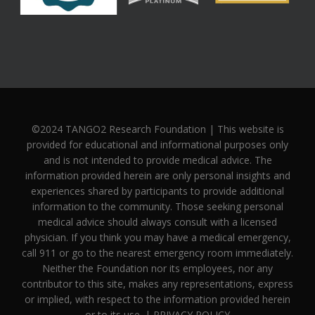
©2024 TANGO2 Research Foundation | This website is
provided for educational and informational purposes only
and is not intended to provide medical advice. The
information provided herein are only personal insights and
experiences shared by participants to provide additional
information to the community. Those seeking personal
medical advice should always consult with a licensed
physician. If you think you may have a medical emergency,
call 911 or go to the nearest emergency room immediately.
Neither the Foundation nor its employees, nor any
contributor to this site, makes any representations, express
or implied, with respect to the information provided herein
or to its use. |
PRIVACY POLICY