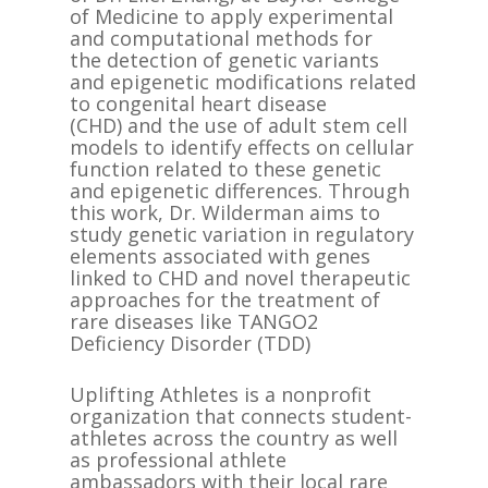
of Medicine to apply experimental
and computational methods for
the detection of genetic variants
and epigenetic modifications related
to congenital heart disease
(CHD) and the use of adult stem cell
models to identify effects on cellular
function related to these genetic
and epigenetic differences. Through
this work, Dr. Wilderman aims to
study genetic variation in regulatory
elements associated with genes
linked to CHD and novel therapeutic
approaches for the treatment of
rare diseases like TANGO2
Deficiency Disorder (TDD)
Uplifting Athletes is a nonprofit
organization that connects student-
athletes across the country as well
as professional athlete
ambassadors with their local rare