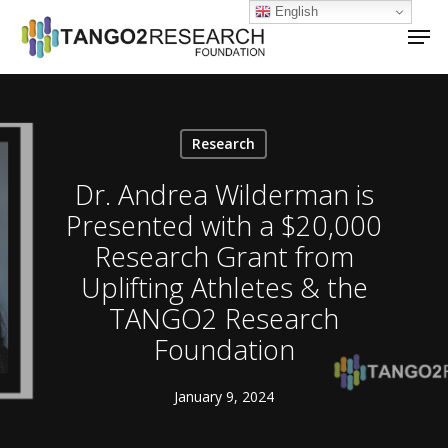
Skip
English
Men
to
main
Close
content
Menu
Research
Dr. Andrea Wilderman is
Presented with a $20,000
Research Grant from
Uplifting Athletes & the
TANGO2 Research
Foundation
January 9, 2024