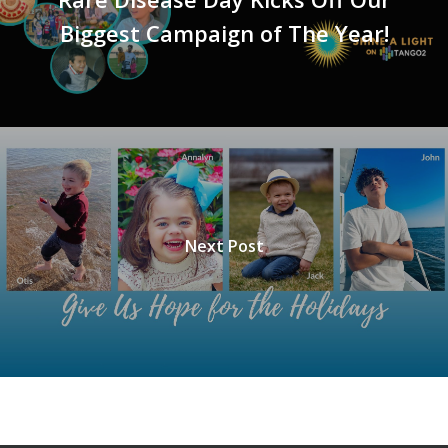
Biggest Campaign of The Year!
Next Post