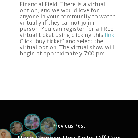
Financial Field. There is a virtual
option, and we would love for
anyone in your community to watch
virtually if they cannot join in
person! You can register for a FREE
virtual ticket using clicking this
link
.
Click “buy ticket” and select the
virtual option. The virtual show will
begin at approximately 7:00 pm.
Previous Post
Rare Disease Day Kicks Off Our