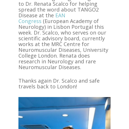
to Dr. Renata Scalco for helping
spread the word about TANGO2
Disease at the
EAN
Congress
(European Academy of
Neurology) in Lisbon Portugal this
week. Dr. Scalco, who serves on our
scientific advisory board, currently
works at the MRC Centre for
Neuromuscular Diseases, University
College London. Renata does
research in Neurology and rare
Neuromuscular Diseases.
Thanks again Dr. Scalco and safe
travels back to London!