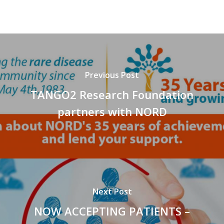
Previous Post
TANGO2 Research Foundation
partners with NORD
Next Post
NOW ACCEPTING PATIENTS –