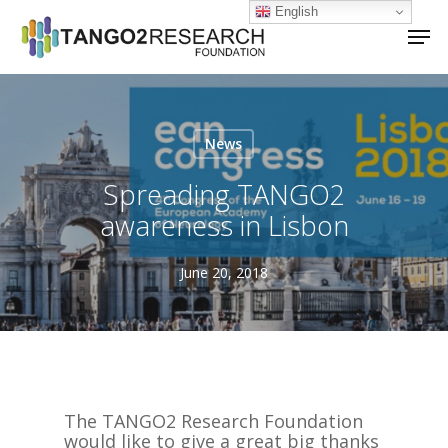
Skip
English
Men
to
main
Close
content
Menu
News
Spreading TANGO2
awareness in Lisbon
June 20, 2018
The TANGO2 Research Foundation
would like to give a great big thanks