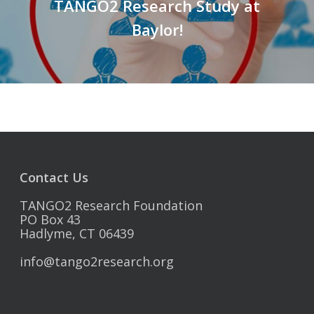
TANGO2 Research Study at
Baylor!
Contact Us
TANGO2 Research Foundation
PO Box 43
Hadlyme, CT 06439
info@tango2research.org