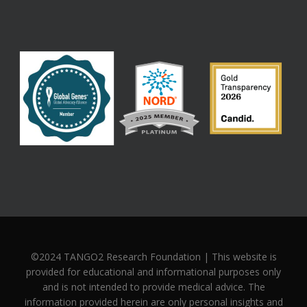
©2024 TANGO2 Research Foundation | This website is
provided for educational and informational purposes only
and is not intended to provide medical advice. The
information provided herein are only personal insights and